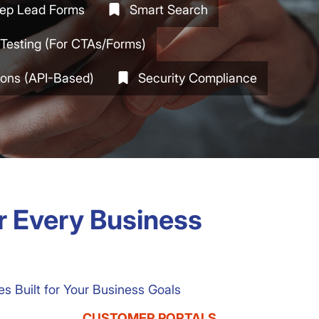
tep Lead Forms
Smart Search
Testing (for CTAs/forms)
tions (API-Based)
Security Compliance
or Every Business
 Built for Your Business Goals
CUSTOMER PORTALS