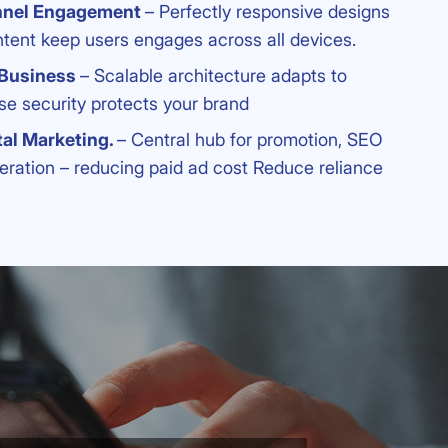
nnel Engagement
– Perfectly responsive designs
ntent keep users engages across all devices.
 Business
– Scalable architecture adapts to
se security protects your brand
tal Marketing.
– Central hub for promotion, SEO
eration – reducing paid ad cost Reduce reliance