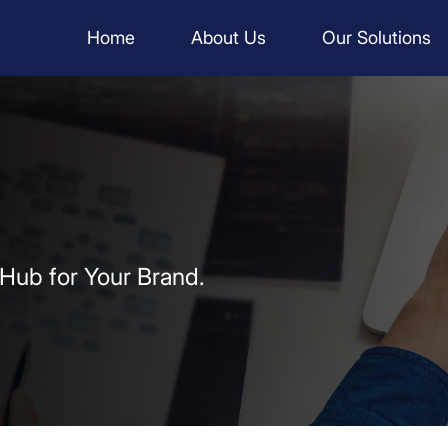
Home
About Us
Our Solutions
 Hub for Your Brand.