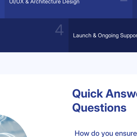
UI/UX & Architecture Design
Launch & Ongoing Suppor
Quick Answe
Questions
How do you ensure 