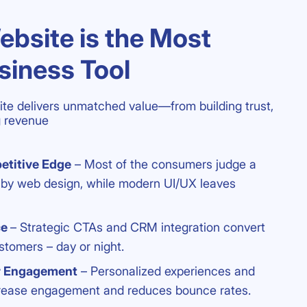
bsite is the Most
siness Tool
te delivers unmatched value—from building trust,
ng revenue
etitive Edge
– Most of the consumers judge a
y by web design, while modern UI/UX leaves
ce
– Strategic CTAs and CRM integration convert
ustomers – day or night.
r Engagement
– Personalized experiences and
ncrease engagement and reduces bounce rates.