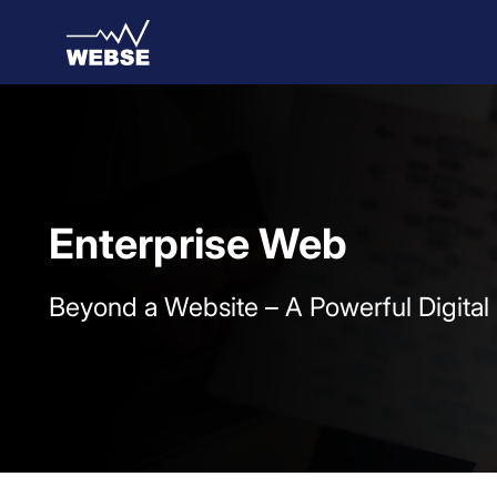
Skip to Main Content
Enterprise Web
Beyond a Website – A Powerful Digital