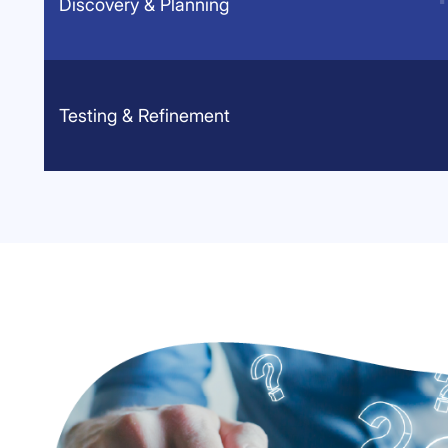
Discovery & Planning
Testing & Refinement