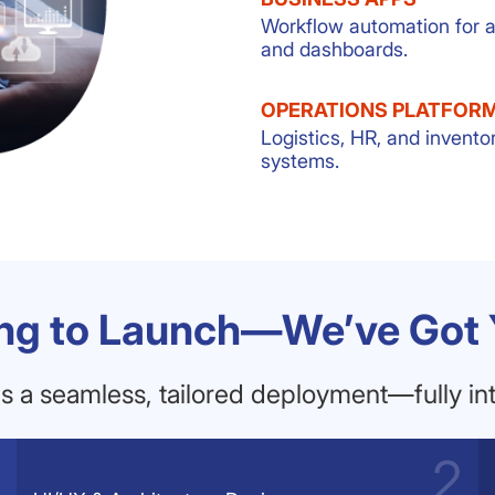
Workflow automation for 
and dashboards.
OPERATIONS PLATFOR
Logistics, HR, and invento
systems.
ng to Launch—We’ve Got
 a seamless, tailored deployment—fully int