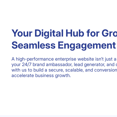
Your Digital Hub for Gr
Seamless Engagement
A high-performance enterprise website isn’t just a 
your 24/7 brand ambassador, lead generator, and 
with us to build a secure, scalable, and conversio
accelerate business growth.