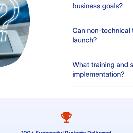
business goals?
Can non-technical
launch?
What training and s
implementation?
100+ Successful Projects Delivered