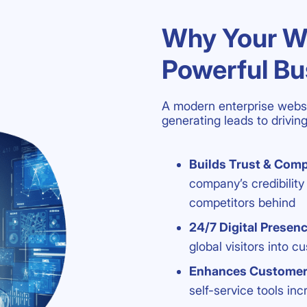
Why Your We
Powerful Bu
A modern enterprise websi
generating leads to drivi
Builds Trust & Comp
company’s credibilit
competitors behind
24/7 Digital Presen
global visitors into c
Enhances Custome
self-service tools i