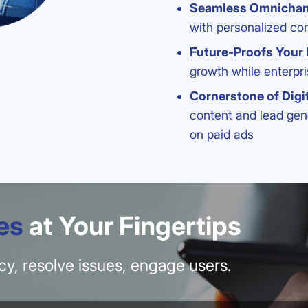
Seamless Omnicha
with personalized co
Future-Proofs Your
growth while enterpri
Cornerstone of Digi
content and lead gen
on paid ads
es
at Your Fingertips
ency, resolve issues, engage users.