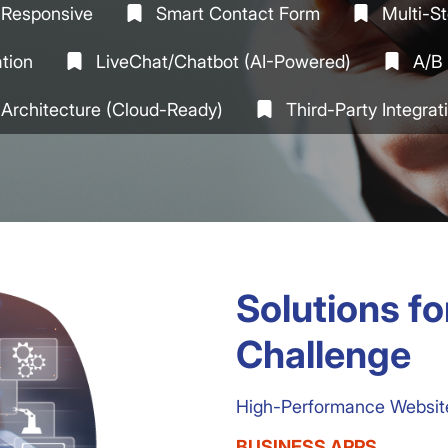
& Responsive
Smart Contact Form
Multi-S
ation
LiveChat/Chatbot (AI-Powered)
A/B 
 Architecture (cloud-Ready)
Third-Party Integra
Solutions f
Challenge
High-Performance Websites
BUSINESS APPS