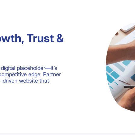
owth, Trust &
digital placeholder—it’s
competitive edge. Partner
n-driven website that