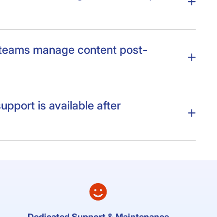
 teams manage content post-
upport is available after
Dedicated Support & Maintenance