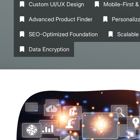
Custom UI/UX Design
Mobile-First 
Advanced Product Finder
Personaliz
SEO-Optimized Foundation
Scalable
Data Encryption