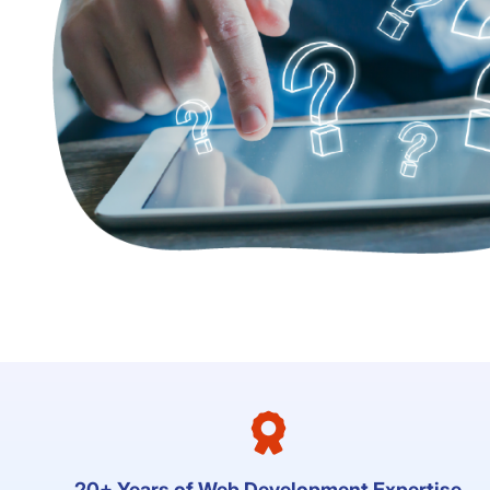
20+ Years of Web Development Expertise