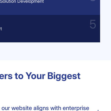
Solution Development
t
rs to Your Biggest
our website aligns with enterprise