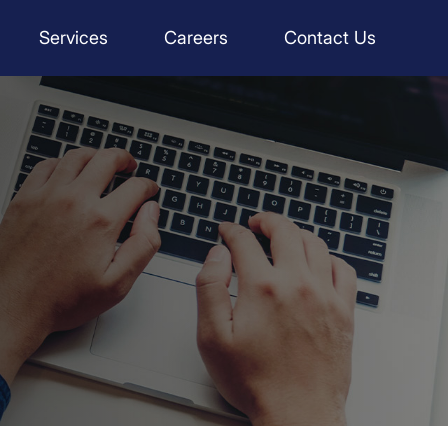
Services
Careers
Contact Us