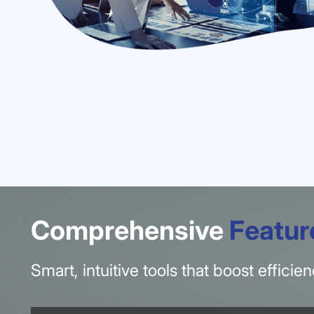
Comprehensive
Featur
Smart, intuitive tools that boost effici