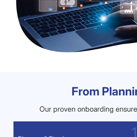
From Planni
Our proven onboarding ensures