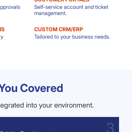
approvals
Self-service account and ticket
management.
MS
CUSTOM CRM/ERP
ry
Tailored to your business needs.
 You Covered
egrated into your environment.