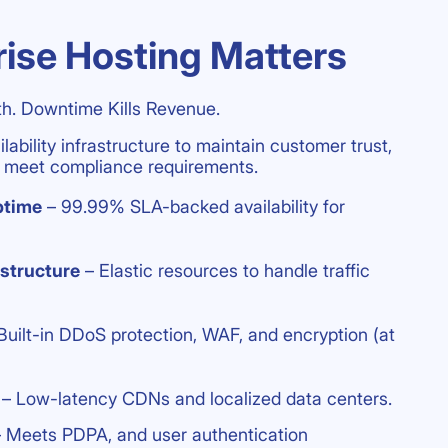
ise Hosting Matters
h. Downtime Kills Revenue.
ability infrastructure to maintain customer trust,
nd meet compliance requirements.
ptime
– 99.99% SLA-backed availability for
astructure
– Elastic resources to handle traffic
Built-in DDoS protection, WAF, and encryption (at
– Low-latency CDNs and localized data centers.
 Meets PDPA, and user authentication