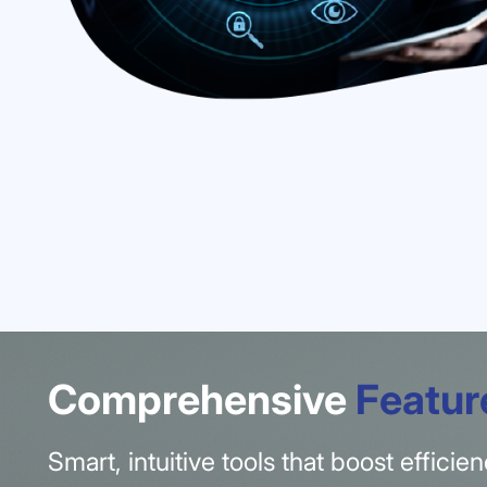
Comprehensive
Featur
Smart, intuitive tools that boost effici