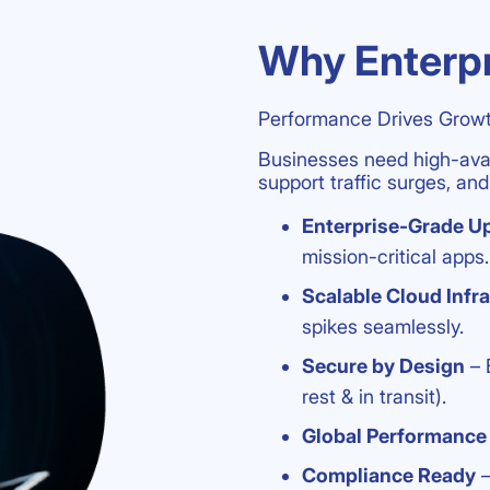
Why Enterpr
Performance Drives Growt
Businesses need high-avail
support traffic surges, a
Enterprise-Grade U
mission-critical apps.
Scalable Cloud Infr
spikes seamlessly.
Secure by Design
– 
rest & in transit).
Global Performance
Compliance Ready
–