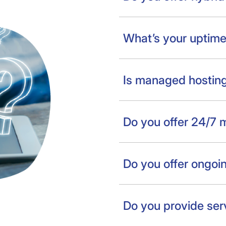
What’s your uptim
Is managed hosting
Do you offer 24/7 
Do you offer ongoi
Do you provide ser