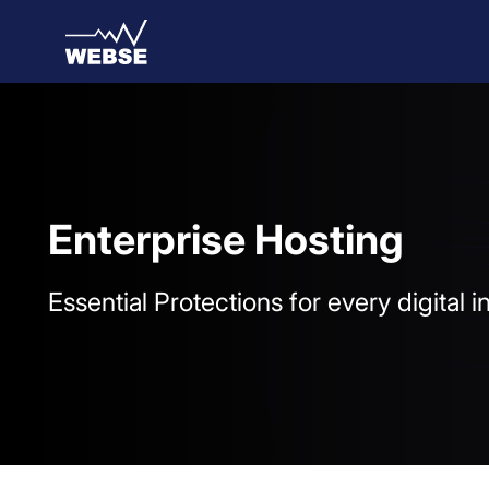
Skip to Main Content
Enterprise Hosting
Essential Protections for every digital 