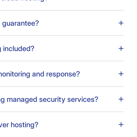
e guarantee?
 included?
monitoring and response?
ng managed security services?
ver hosting?