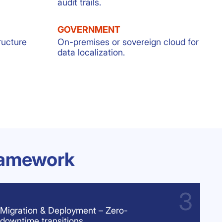
audit trails.
GOVERNMENT
ructure
On-premises or sovereign cloud for
data localization.
ramework
Migration & Deployment – Zero-
downtime transitions.