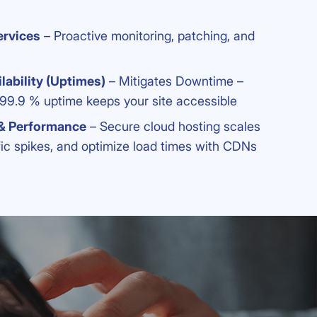
rvices
– Proactive monitoring, patching, and
lability (Uptimes)
– Mitigates Downtime –
 99.9 % uptime keeps your site accessible
 & Performance
– Secure cloud hosting scales
fic spikes, and optimize load times with CDNs