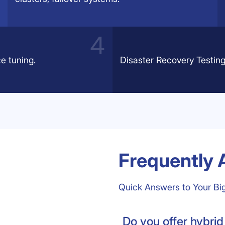
e tuning.
Disaster Recovery Testing
Frequently 
Quick Answers to Your Bi
Do you offer hybrid