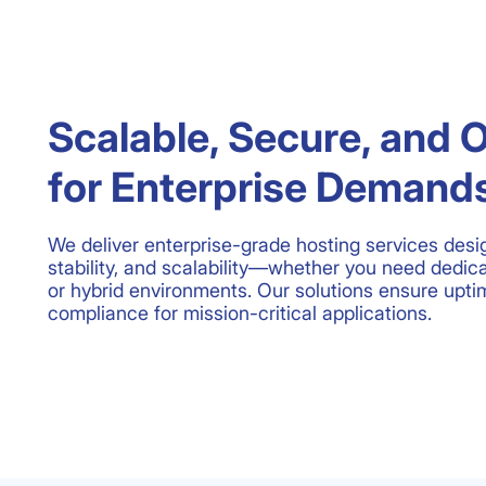
Scalable, Secure, and 
for Enterprise Demand
We deliver enterprise-grade hosting services desi
stability, and scalability—whether you need dedic
or hybrid environments. Our solutions ensure uptim
compliance for mission-critical applications.