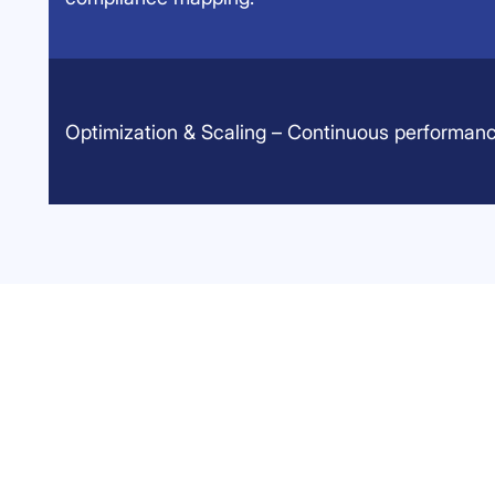
Optimization & Scaling – Continuous performanc