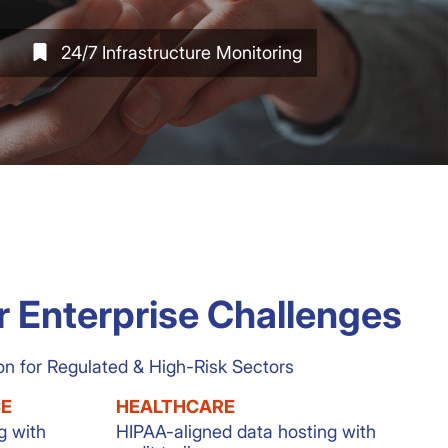
24/7 Infrastructure Monitoring
r Enterprise Challenges
on for Regulated & High-Risk Sectors
CE
HEALTHCARE
g with
HIPAA-aligned data hosting with