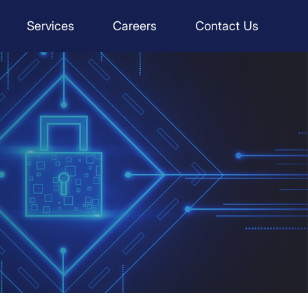
Services
Careers
Contact Us