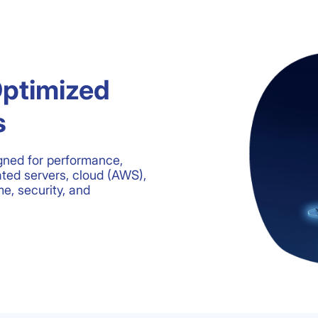
Optimized
s
gned for performance,
ated servers, cloud (AWS),
e, security, and