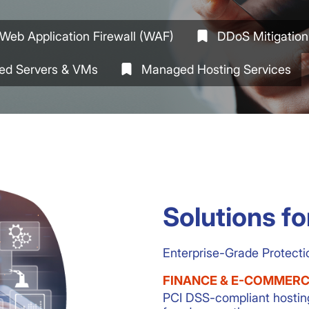
Web Application Firewall (WAF)
DDoS Mitigation
ed Servers & VMs
Managed Hosting Services
Solutions fo
Enterprise-Grade Protecti
FINANCE & E-COMMER
PCI DSS-compliant hostin