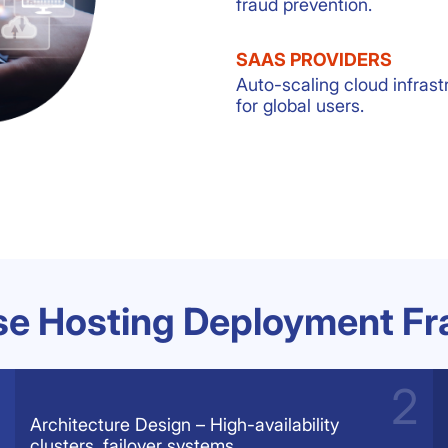
fraud prevention.
SAAS PROVIDERS
Auto-scaling cloud infrast
for global users.
ise Hosting Deployment F
Architecture Design – High-availability
clusters, failover systems.