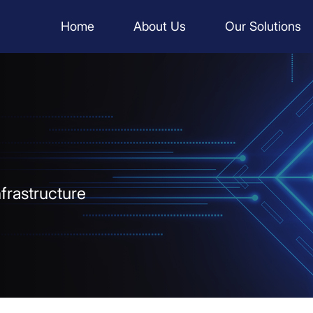
Home
About Us
Our Solutions
infrastructure