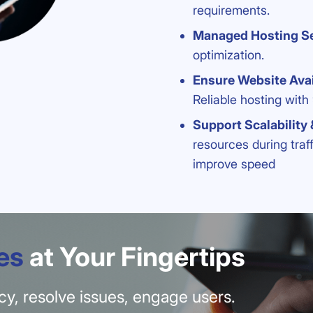
requirements.
Managed Hosting Se
optimization.
Ensure Website Avai
Reliable hosting with
Support Scalability
resources during traf
improve speed
es
at Your Fingertips
ency, resolve issues, engage users.