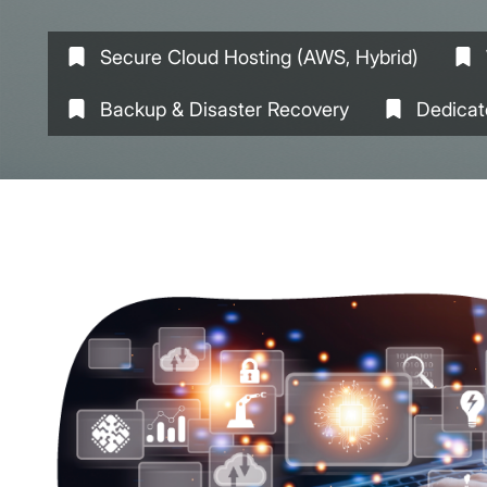
Secure Cloud Hosting (AWS, Hybrid)
Backup & Disaster Recovery
Dedicat