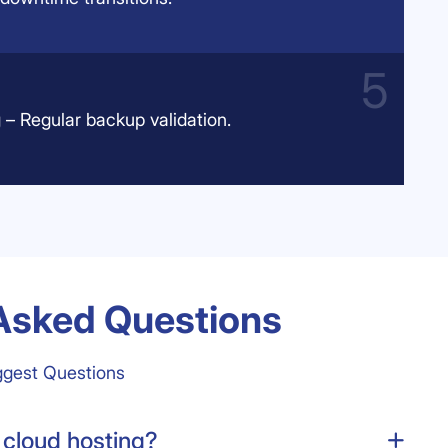
 – Regular backup validation.
Asked Questions
ggest Questions
 cloud hosting?