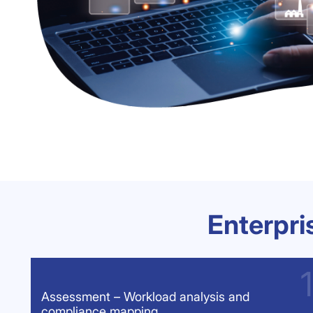
Enterpr
Assessment – Workload analysis and
compliance mapping.