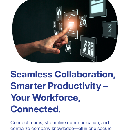
Seamless Collaboration,
Smarter Productivity –
Your Workforce,
Connected.
Connect teams, streamline communication, and
centralize company knowledge—all in one secure