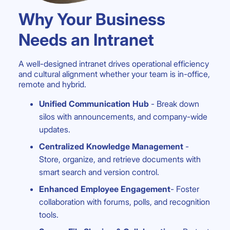
Why Your Business
Needs an Intranet
A well-designed intranet drives operational efficiency
and cultural alignment whether your team is in-office,
remote and hybrid.
Unified Communication Hub
- Break down
silos with announcements, and company-wide
updates.
Centralized Knowledge Management
-
Store, organize, and retrieve documents with
smart search and version control.
Enhanced Employee Engagement
- Foster
collaboration with forums, polls, and recognition
tools.