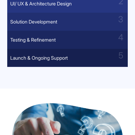
UI/ UX & Architecture Design
Solution Development
Testing & Refinement
Launch & Ongoing Support