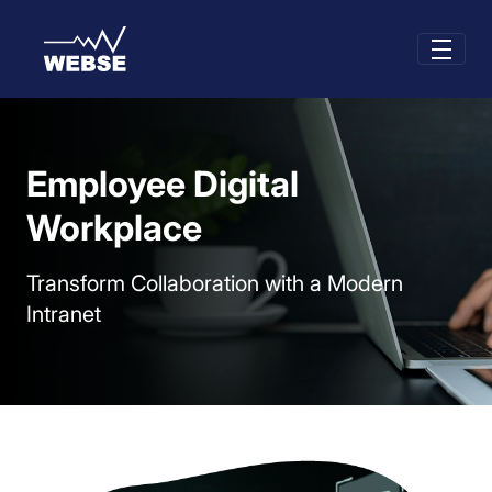
Skip to Main Content
Employee Digital
Workplace
Transform Collaboration with a Modern
Intranet