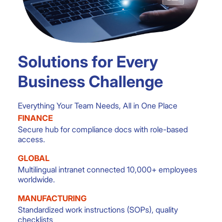
Solutions for Every
Business Challenge
Everything Your Team Needs, All in One Place
FINANCE
Secure hub for compliance docs with role-based
access.
GLOBAL
Multilingual intranet connected 10,000+ employees
worldwide.
MANUFACTURING
Standardized work instructions (SOPs), quality
checklists