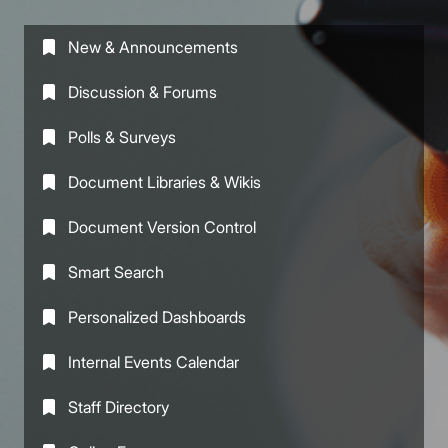
New & Announcements
Discussion & Forums
Polls & Surveys
Document Libraries & Wikis
Document Version Control
Smart Search
Personalized Dashboards
Internal Events Calendar
Staff Directory