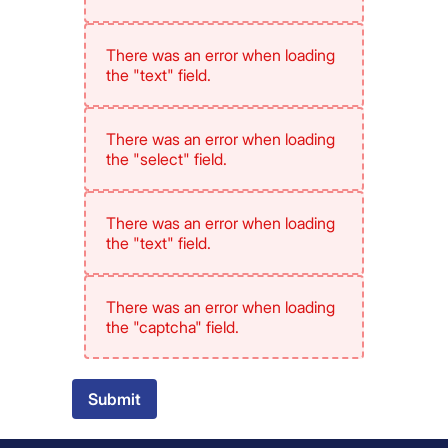
There was an error when loading
the "text" field.
There was an error when loading
the "select" field.
There was an error when loading
the "text" field.
There was an error when loading
the "captcha" field.
Submit