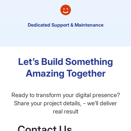
Dedicated Support & Maintenance
Let’s Build Something
Amazing Together
Ready to transform your digital presence?
Share your project details, - we’ll deliver
real result
Contact Us