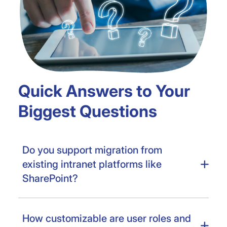
Quick Answers to Your
Biggest Questions
Do you support migration from
existing intranet platforms like
SharePoint?
How customizable are user roles and