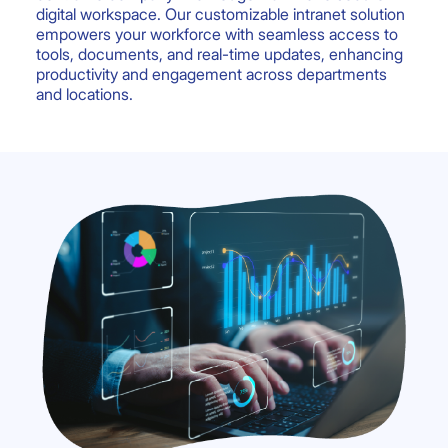
digital workspace. Our customizable intranet solution
empowers your workforce with seamless access to
tools, documents, and real-time updates, enhancing
productivity and engagement across departments
and locations.