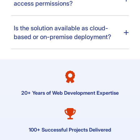
access permissions?
Is the solution available as cloud-
based or on-premise deployment?
20+ Years of Web Development Expertise
100+ Successful Projects Delivered