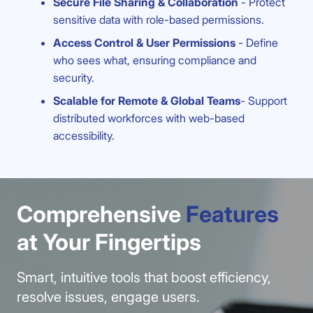
Secure File Sharing & Collaboration
- Protect
sensitive data with role-based permissions.
Access Control & User Permissions
- Define
who sees what, ensuring compliance and
security.
Scalable for Remote & Global Teams
- Support
distributed workforces with web-based
accessibility.
Comprehensive
Features
at Your Fingertips
Smart, intuitive tools that boost efficiency,
resolve issues, engage users.