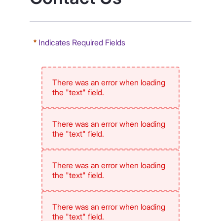
Indicates Required Fields
There was an error when loading
the "text" field.
There was an error when loading
the "text" field.
There was an error when loading
the "text" field.
There was an error when loading
the "text" field.