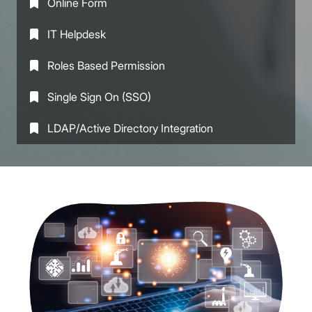
Online Form
IT Helpdesk
Roles Based Permission
Single Sign On (SSO)
LDAP/Active Directory Integration