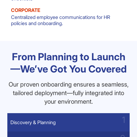
CORPORATE
Centralized employee communications for HR
policies and onboarding.
From Planning to Launch
—We’ve Got You Covered
Our proven onboarding ensures a seamless,
tailored deployment—fully integrated into
your environment.
Discovery & Planning