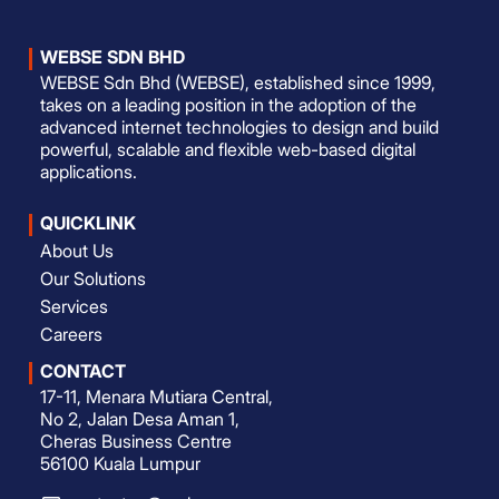
WEBSE SDN BHD
WEBSE Sdn Bhd (WEBSE), established since 1999,
takes on a leading position in the adoption of the
advanced internet technologies to design and build
powerful, scalable and flexible web-based digital
applications.
QUICKLINK
About Us
Our Solutions
Services
Careers
CONTACT
17-11, Menara Mutiara Central,
No 2, Jalan Desa Aman 1,
Cheras Business Centre
56100 Kuala Lumpur